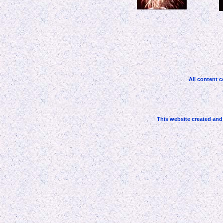
All content c
This website created an