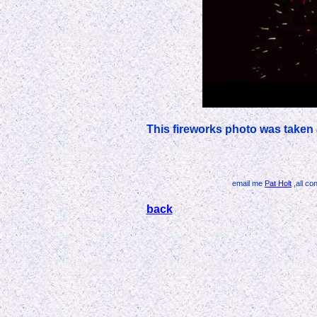
This fireworks photo was taken 
email me
Pat Holt
,all co
back