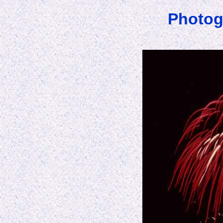
Photog