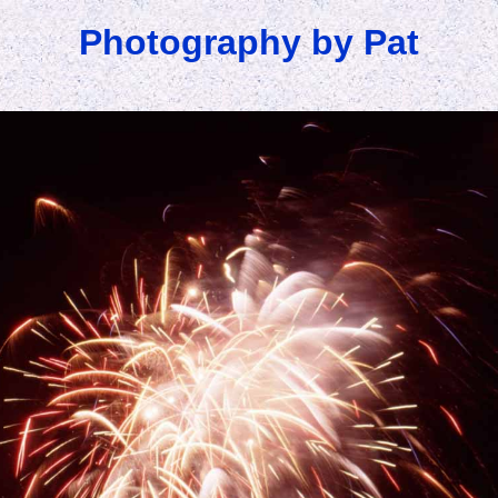
Photography by Pat