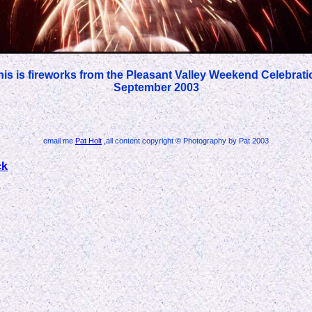
his is fireworks from the Pleasant Valley Weekend Celebrati
September 2003
email me
Pat Holt
,all content copyright © Photography by Pat 2003
ck