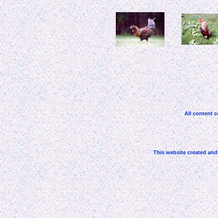
All content c
This website created an