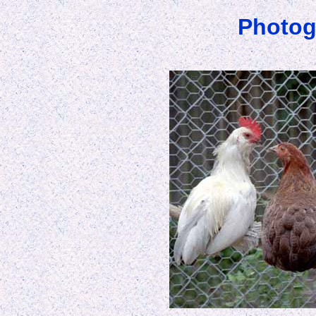
Photog