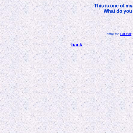
This is one of my
What do you 
email me
Pat Holt
,
back