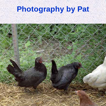
Photography by Pat