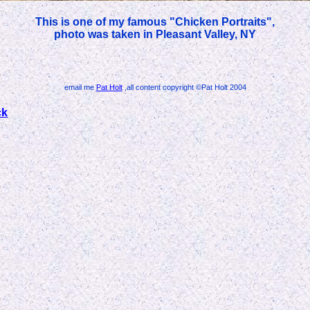
This is one of my famous "Chicken Portraits",
photo was taken in Pleasant Valley, NY
email me
Pat Holt
,all content copyright ©Pat Holt 2004
ck