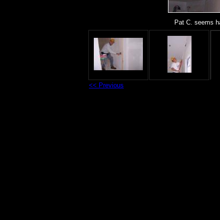
Pat C. seems ha
<< Previous