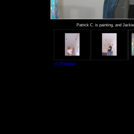
Patrick C. is painting, and Jacki
<< Previous