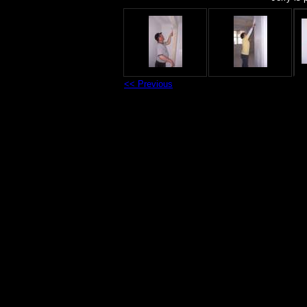
<< Previous