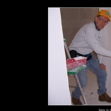
Jerry is 