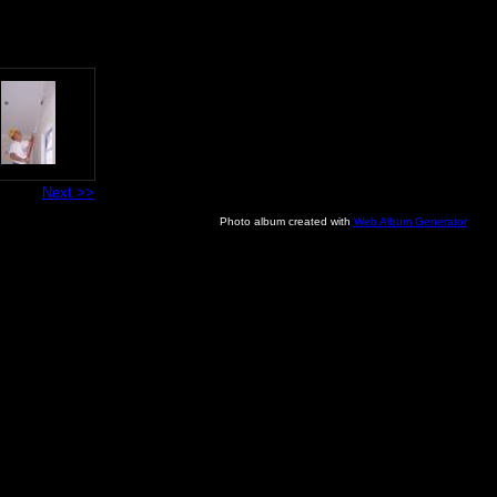
Next >>
Photo album created with
Web Album Generator