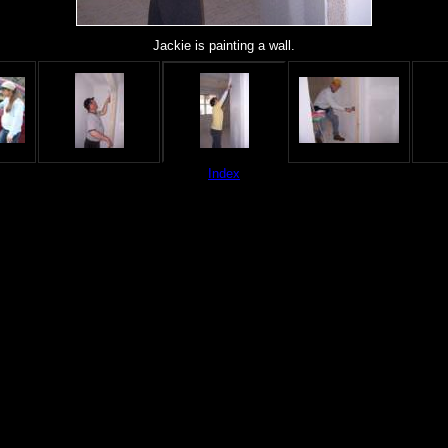
Jackie is painting a wall.
Index