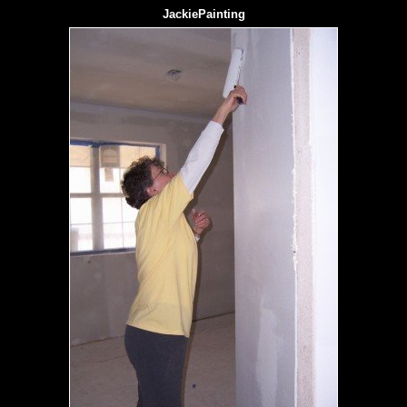
JackiePainting