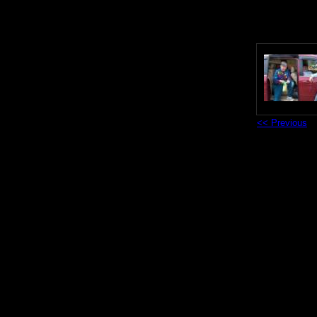
<< Previous