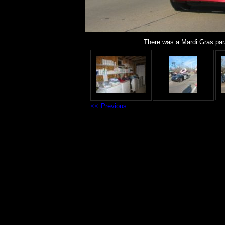
There was a Mardi Gras par
<< Previous