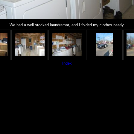
We had a well stocked laundramat, and I folded my clothes neatly.
Index