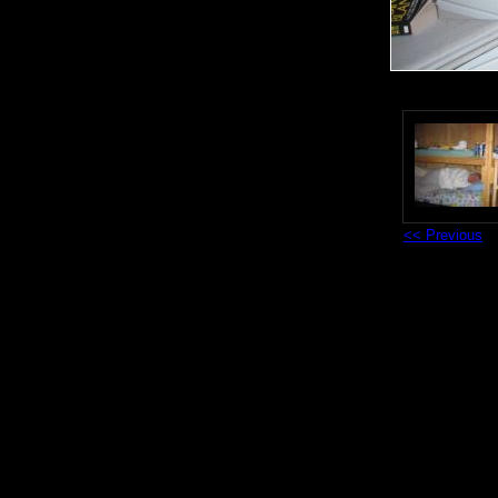
<< Previous