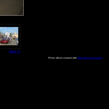
Next >>
Photo album created with
Web Album Generator