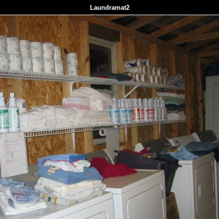
Laundramat2