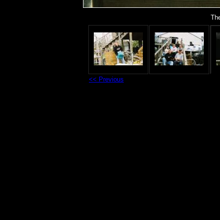
The
<< Previous