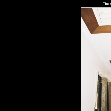
The e