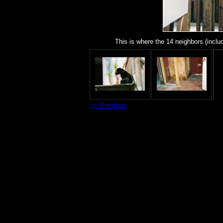
This is where the 14 neighbors (includ
<< Previous