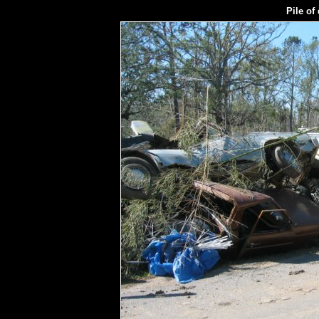
Pile of