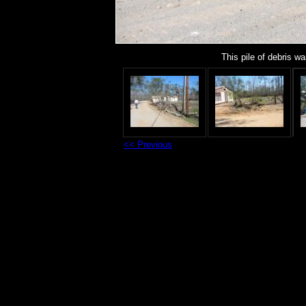
This pile of debris 
<< Previous