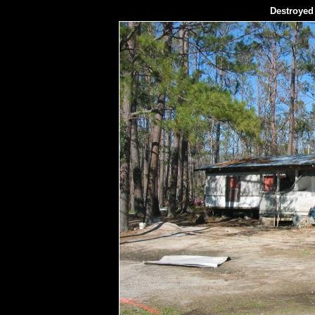
Destroyed