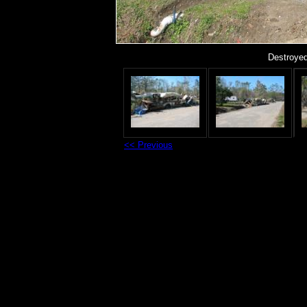
Destroyed
<< Previous