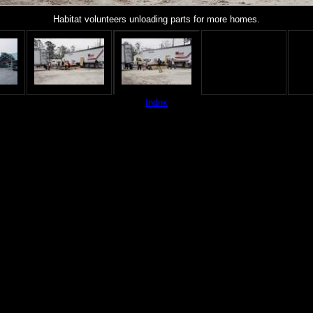
Habitat volunteers unloading parts for more homes.
Index