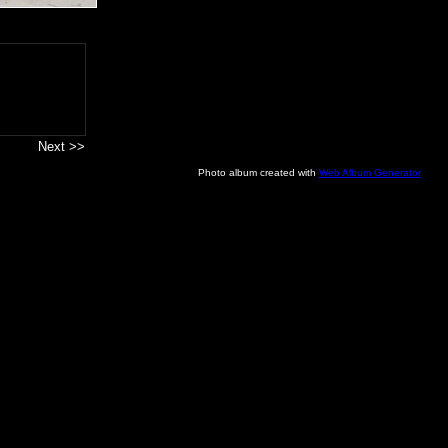
Next >>
Photo album created with
Web Album Generator