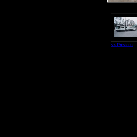
<< Previous