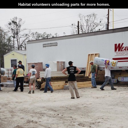
Habitat volunteers unloading parts for more homes.