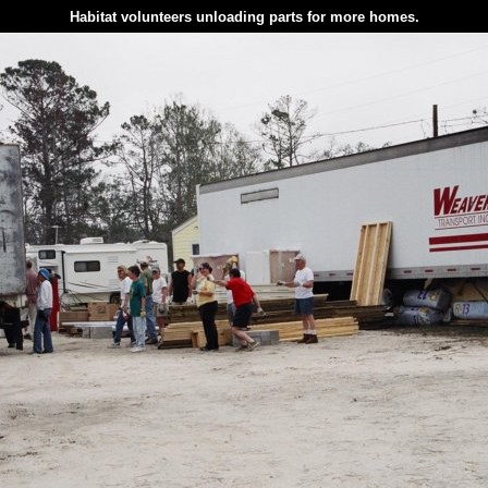
Habitat volunteers unloading parts for more homes.