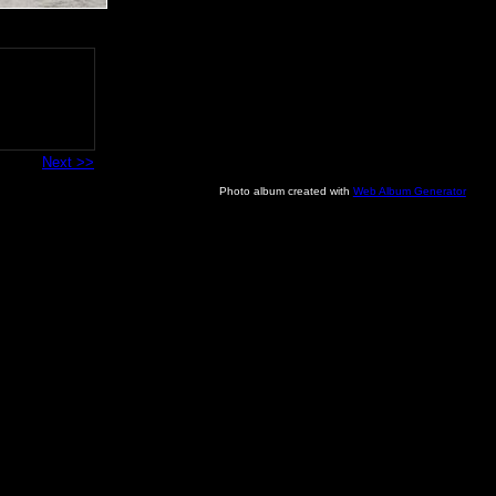
Next >>
Photo album created with
Web Album Generator