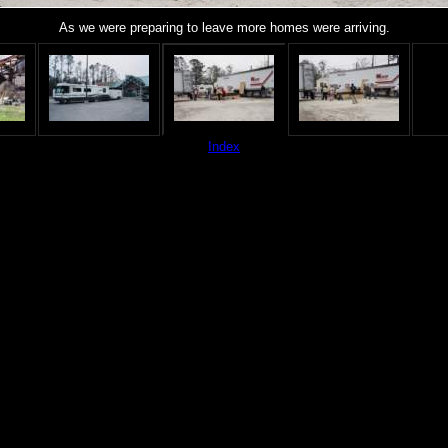
As we were preparing to leave more homes were arriving.
Index