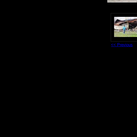
<< Previous