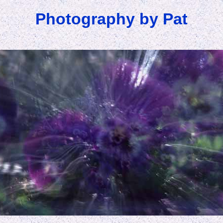
Photography by Pat