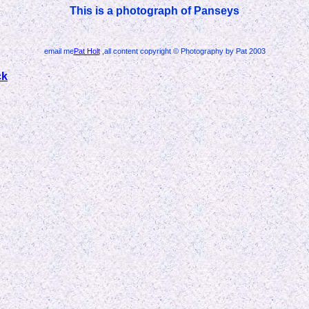
This is a photograph of Panseys
email me
Pat Holt
,all content copyright © Photography by Pat 2003
ck