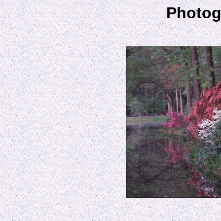
Photog