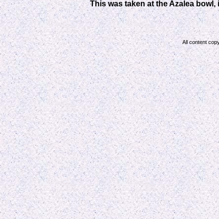
This was taken at the Azalea bowl,
All content cop