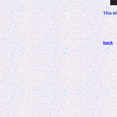
This b
back