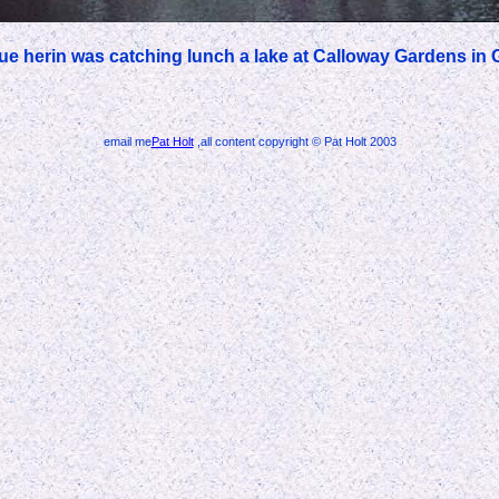
lue herin was catching lunch a lake at Calloway Gardens in 
email me
Pat Holt
,all content copyright © Pat Holt 2003