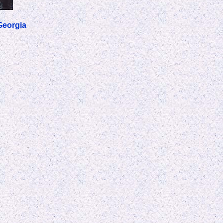
Georgia