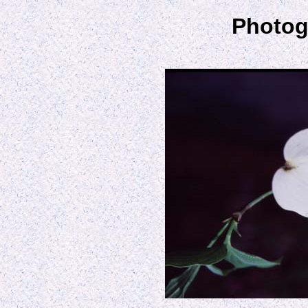
Photog