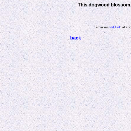
This dogwood blossom i
email me
Pat Holt
,all co
back