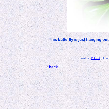
This butterfly is just hanging ou
email me
Pat Holt
,all co
back