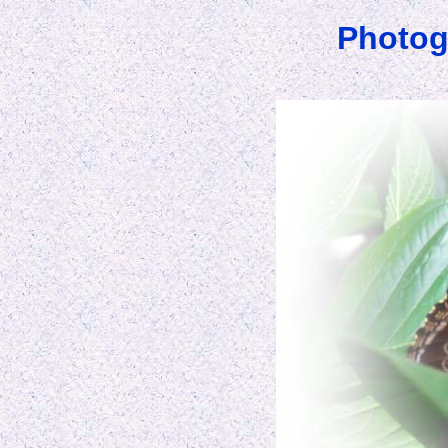
Photog