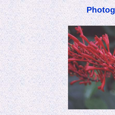
Photog