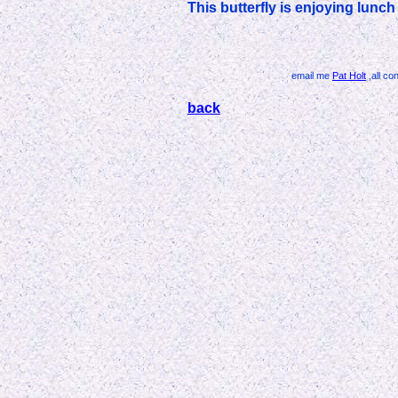
This butterfly is enjoying lunc
email me
Pat Holt
,all co
back