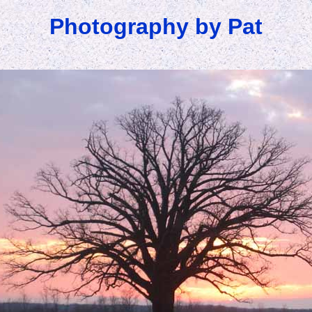
Photography by Pat