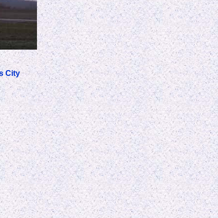
s City