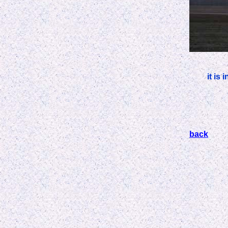
it is
back