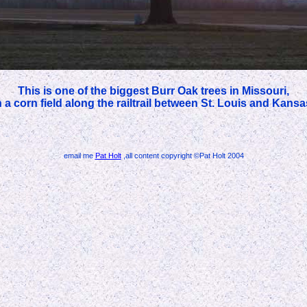
This is one of the biggest Burr Oak trees in Missouri,
 in a corn field along the railtrail between St. Louis and Kansa
email me
Pat Holt
,all content copyright ©Pat Holt 2004