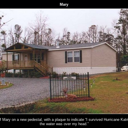
Mary
of Mary on a new pedestal, with a plaque to indicate “I survived Hurricane Kat
the water was over my head.”