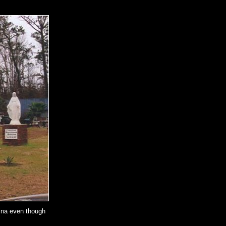
rina even though