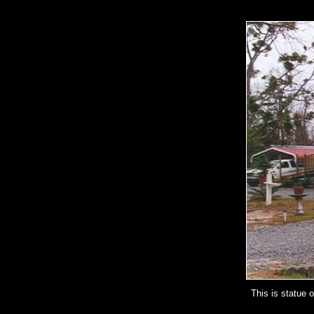
This is statue 