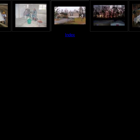
Index