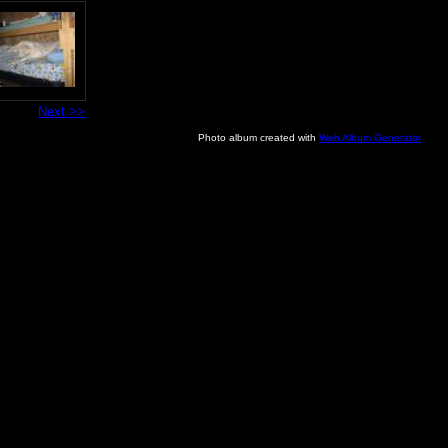
Next >>
Photo album created with
Web Album Generator