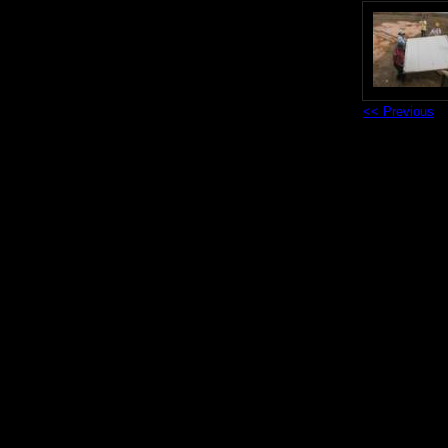
<< Previous