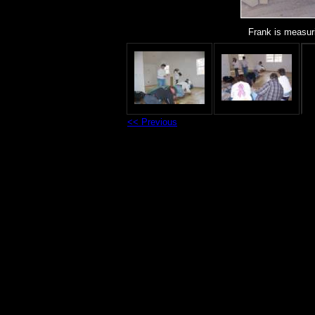
Frank is measuri
<< Previous