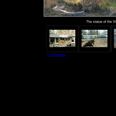
The statue of the V
<< Previous