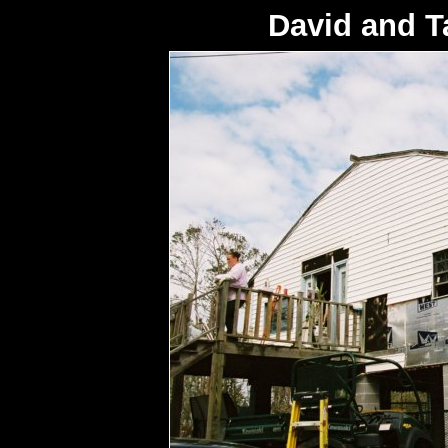
David and 