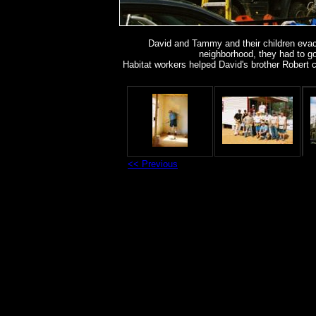
David and Tammy and their children evac
neighborhood, they had to go 
Habitat workers helped David's brother Robert 
<< Previous