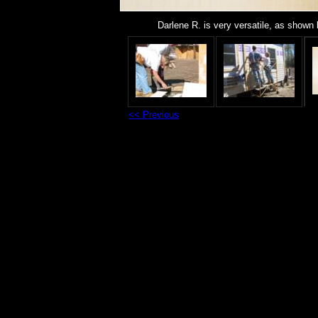
Darlene R. is very versatile, as shown b
<< Previous