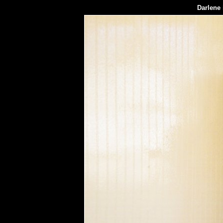
Darlene 