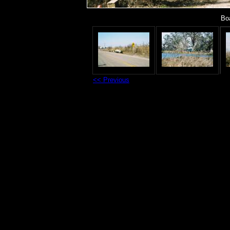
Boa
<< Previous