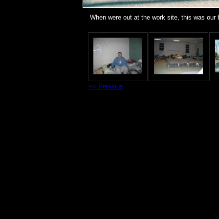
When were out at the work site, this was our
<< Previous